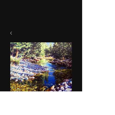
"Williams Creek"
Price
$49.95