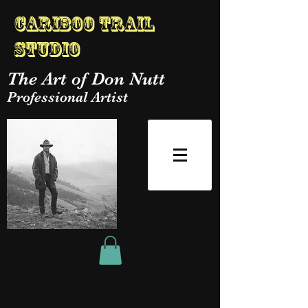
Cariboo Trail
Studio
The Art of Don Nutt
Professional Artist