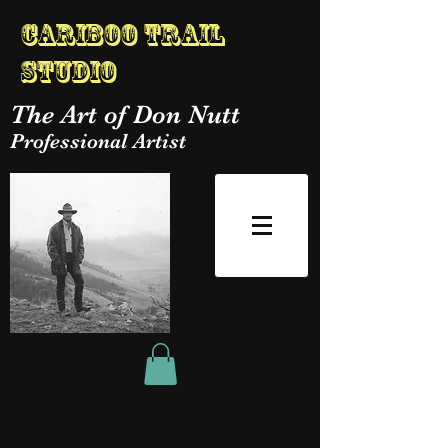
Cariboo Trail
Studio
The Art of Don Nutt
Professional Artist