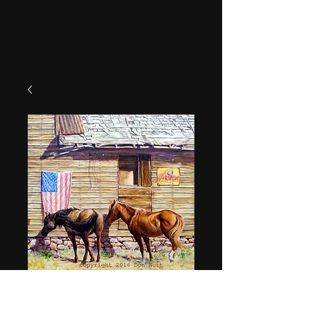
"Veterans"