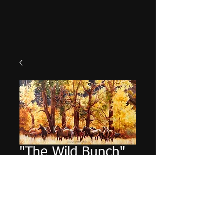
"The Wild Bunch"
print
Price
$49.95
Quantity
*