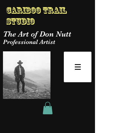
Cariboo Trail
Studio
The Art of Don Nutt
Professional Artist