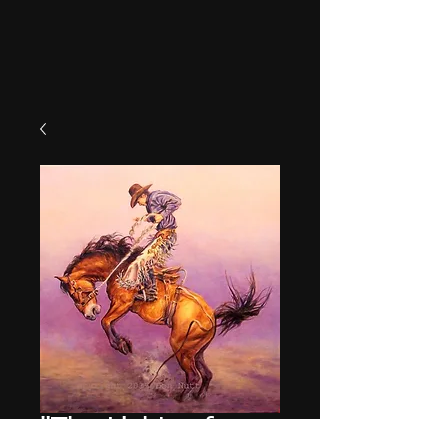
"The Lights of