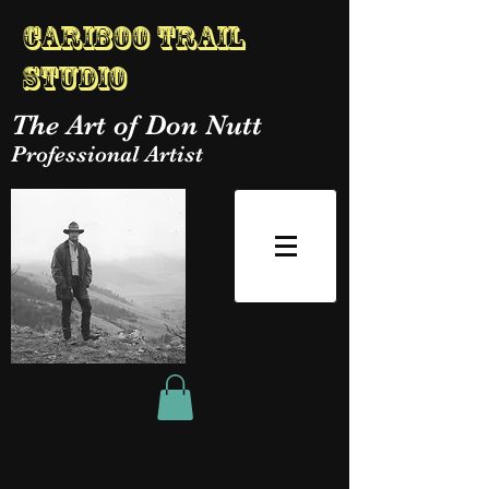
Cariboo Trail
Studio
The Art of Don Nutt
Professional Artist