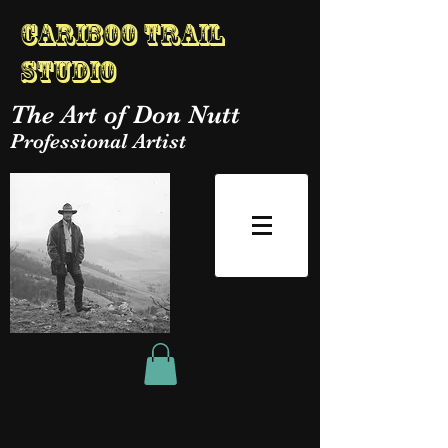
Cariboo Trail
Studio
The Art of Don Nutt
Professional Artist