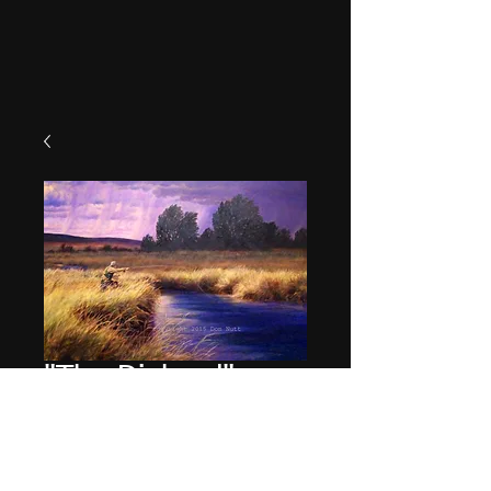
"The Diehard"
Price
$49.95
Quantity
*