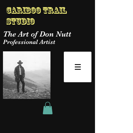
Cariboo Trail
Studio
The Art of Don Nutt
Professional Artist