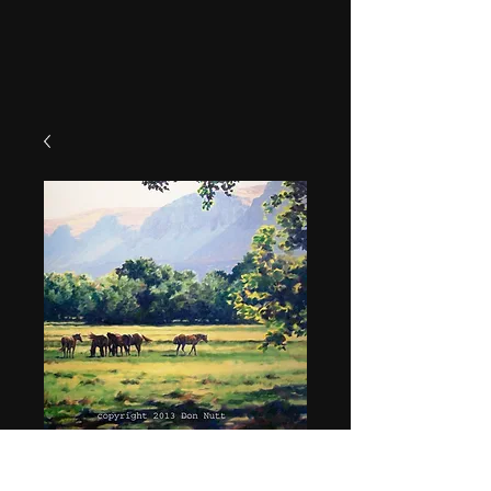
"Summer Pasture"