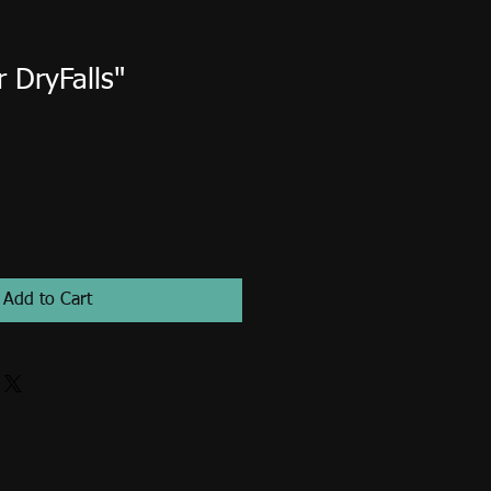
 DryFalls"
Add to Cart