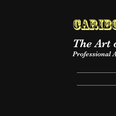
Caribo
The Art 
Professional A