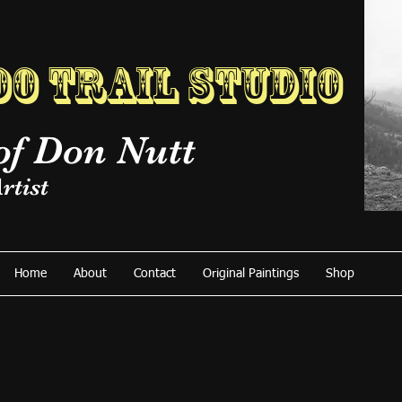
o Trail Studio
of Don Nutt
rtist
Home
About
Contact
Original Paintings
Shop