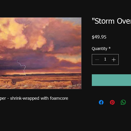
"Storm Over
Price
$49.95
Quantity
*
aper - shrink-wrapped with foamcore