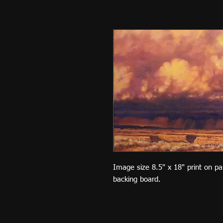
Image size 8.5" x 18" print on p
backing board.