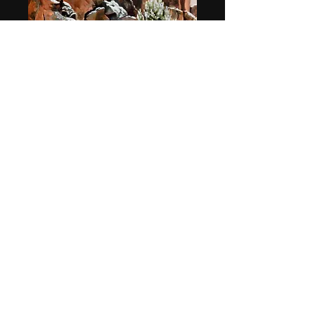
"Silent Stalker"
Price
$49.95
Quantity
*
Add to Cart
11.5" x 17" print on paper. Shrink-
wrapped on backing board and
shipped flat.