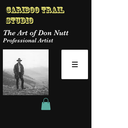
Cariboo Trail
Studio
The Art of Don Nutt
Professional Artist