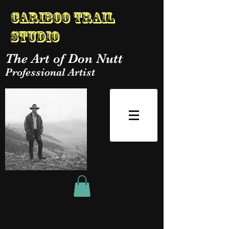
Cariboo Trail
Studio
The Art of Don Nutt
Professional Artist