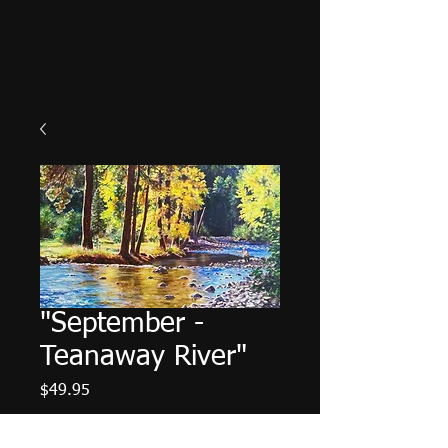
"September -
Teanaway River"
Price
$49.95
Color
*