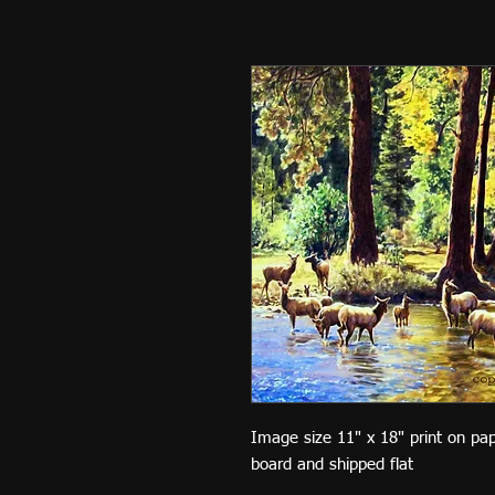
Image size 11" x 18" print on pa
board and shipped flat