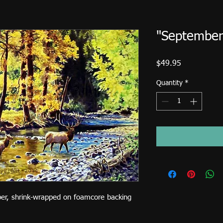
"September 
Price
$49.95
Quantity
*
per, shrink-wrapped on foamcore backing