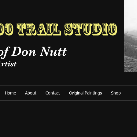
o Trail Studio
of Don Nutt
rtist
Home
About
Contact
Original Paintings
Shop