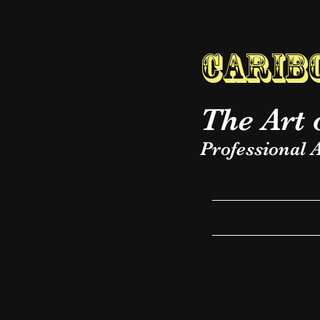
Caribo
The Art 
Professional A