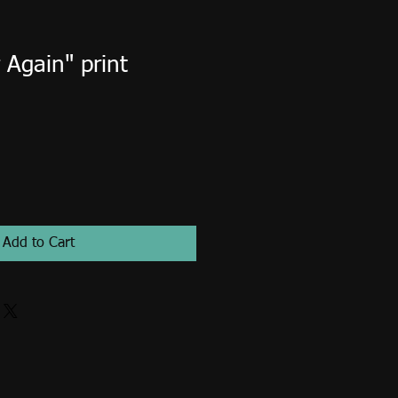
Again" print
Add to Cart