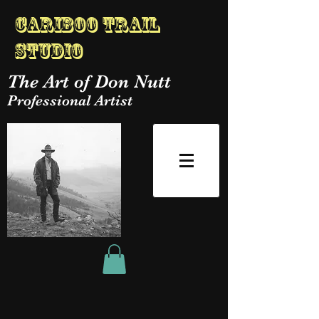
Cariboo Trail
Studio
The Art of Don Nutt
Professional Artist