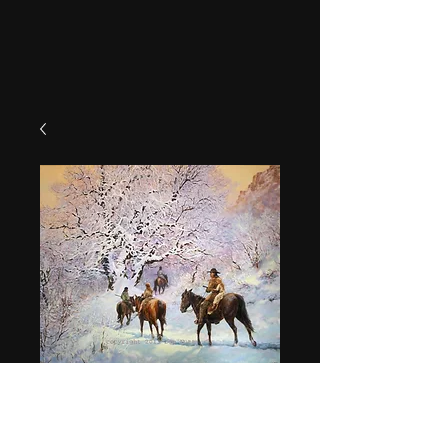
"Rescued"
Price
$49.95