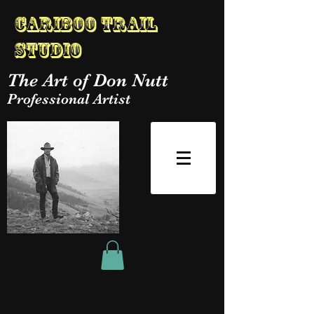
Cariboo Trail
Studio
The Art of Don Nutt
Professional Artist