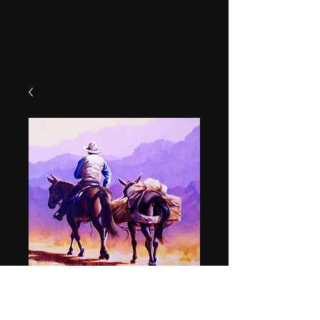
"Packer"