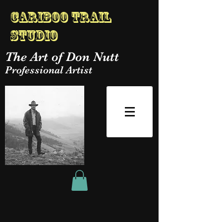
Cariboo Trail
Studio
The Art of Don Nutt
Professional Artist