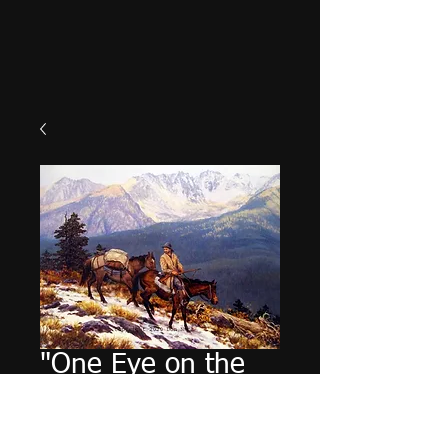
"One Eye on the
Back Trail"
Price
$49.95