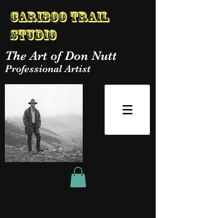
Cariboo Trail
Studio
The Art of Don Nutt
Professional Artist