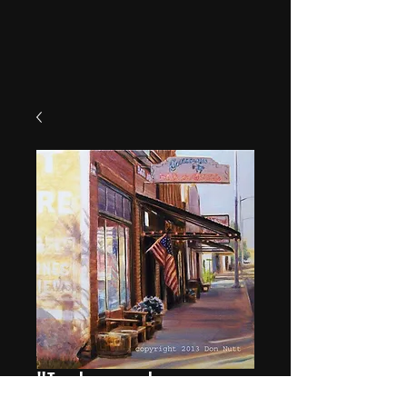
"Independence