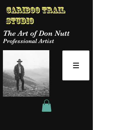
Cariboo Trail
Studio
The Art of Don Nutt
Professional Artist