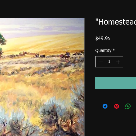
"Homestea
Price
$49.95
Quantity
*