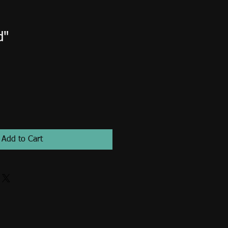
d"
Add to Cart