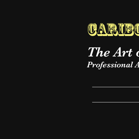
Caribo
The Art 
Professional A