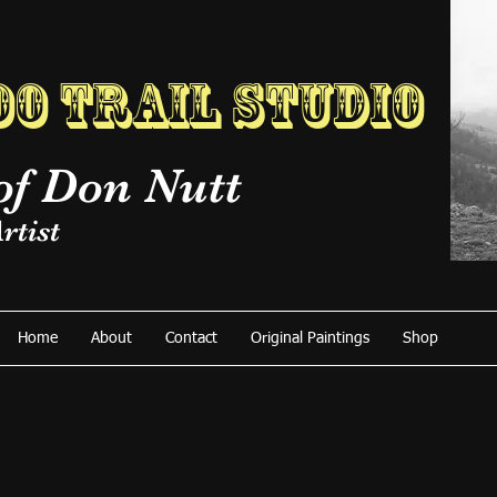
o Trail Studio
of Don Nutt
rtist
Home
About
Contact
Original Paintings
Shop