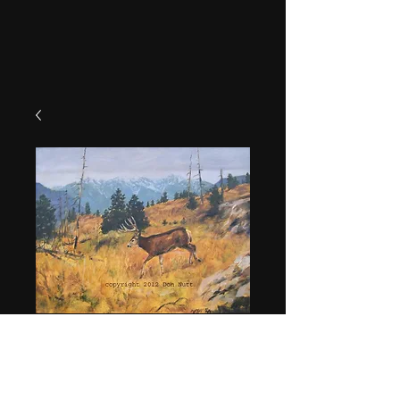
"Chelan Muley"
Price
$49.95
Quantity
*