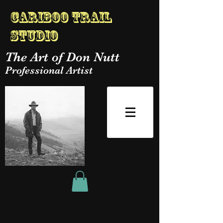
Cariboo Trail
Studio
The Art of Don Nutt
Professional Artist