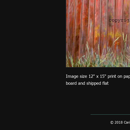
Image size 12" x 15" print on pa
board and shipped flat
© 2018 Carib