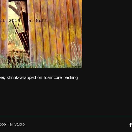
per, shrink-wrapped on foamcore backing
oo Trail Studio