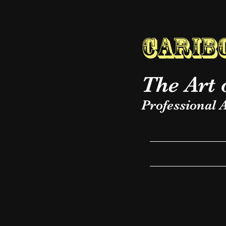
Caribo
The Art 
Professional A