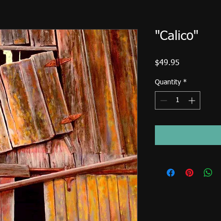
"Calico"
Price
$49.95
Quantity
*