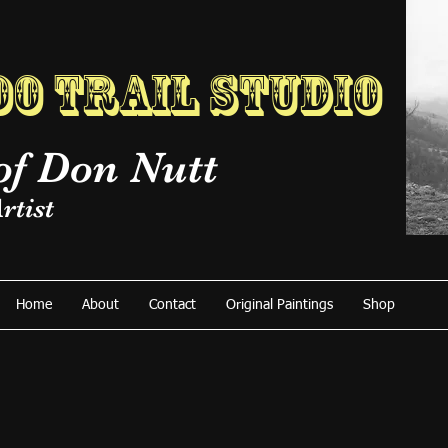
o Trail Studio
of Don Nutt
rtist
Home
About
Contact
Original Paintings
Shop