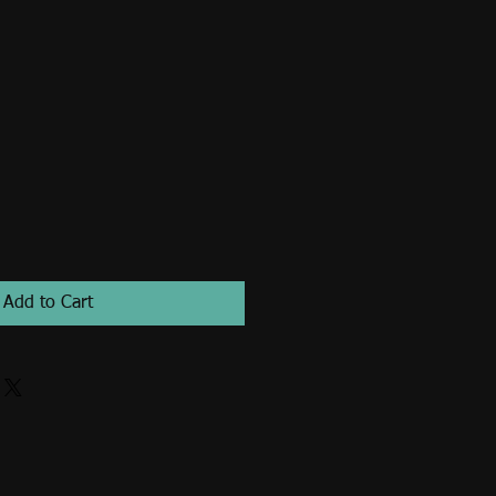
Add to Cart