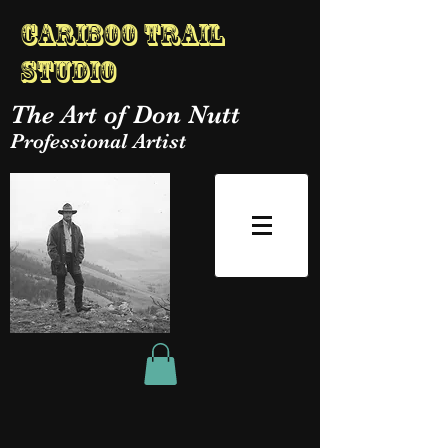
Cariboo Trail
Studio
The Art of Don Nutt
Professional Artist