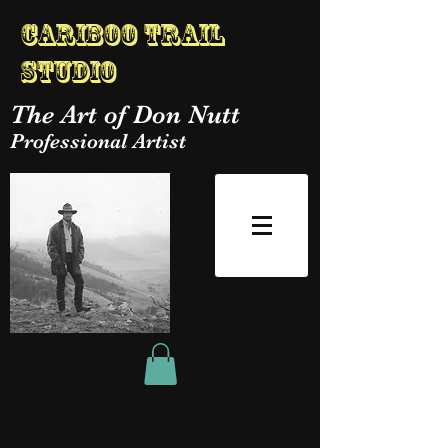
Cariboo Trail
Studio
The Art of Don Nutt
Professional Artist