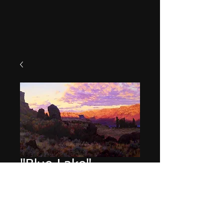
"Blue Lake"
Price
$49.95
Quantity
*